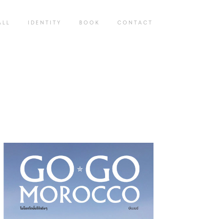
 L L
I D E N T I T Y
B O O K
C O N T A C T