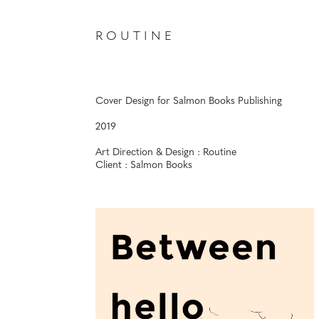
R O U T I N E
Cover Design for Salmon Books Publishing
2019
Art Direction & Design : Routine
Client : Salmon Books